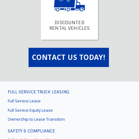
DISCOUNTED
RENTAL VEHICLES
CONTACT US TODAY!
FULL SERVICE TRUCK LEASING
FOOTER
MENU
Full Service Lease
Full Service Equity Lease
Ownership to Lease Transition
SAFETY & COMPLIANCE