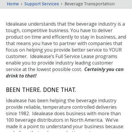
›
›
Home
Support Services
Beverage Transportation
Breadcrumb
Back
to
Idealease understands that the beverage industry is a
top
tough, competitive business. You have to deliver
product on time and efficiently to stay in business, and
that means you have to partner with companies that
focus on helping you provide better service to YOUR
customer. Idealease’s Full Service Lease programs
enable you to provide industry leading customer
service at the lowest possible cost.
Certainly you can
drink to that!
BEEN THERE. DONE THAT.
Idealease has been helping the beverage industry
provide reliable, temperature controlled deliveries
since 1982. Idealease does business with more than
100 beverage distributors in North America. We’ve
made it a point to understand your business because