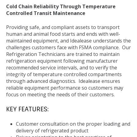
Cold Chain Reliability Through Temperature
Controlled Transit Maintenance
Providing safe, and compliant assets to transport
human and animal food starts and ends with well-
maintained equipment, and Idealease understands the
challenges customers face with FSMA compliance. Our
Refrigeration Technicians are trained to maintain
refrigeration equipment following manufacturer
recommended service intervals, and to verify the
integrity of temperature controlled compartments
through advanced diagnostics. Idealease ensures
reliable equipment performance so customers may
focus on meeting the needs of their customers.
KEY FEATURES:
Customer consultation on the proper loading and
delivery of refrigerated product