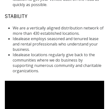
quickly as possible.
STABILITY
We are a vertically aligned distribution network of
more than 430 established locations.
Idealease employs seasoned and tenured lease
and rental professionals who understand your
business.
Idealease locations regularly give back to the
communities where we do business by
supporting numerous community and charitable
organizations.