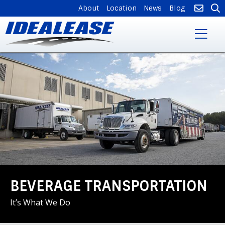
SUPPLEMENTAL
About
Location
News
Blog
NAVIGATION
Skip
to
main
content
BEVERAGE TRANSPORTATION
It’s What We Do