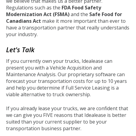
we believe that makes us a better partner.
Regulations such as the
FDA Food Safety
Modernization Act (FSMA)
and the
Safe Food for
Canadians Act
make it more important than ever to
have a transportation partner that really understands
your industry.
Let's Talk
If you currently own your trucks, Idealease can
present you with a Vehicle Acquisition and
Maintenance Analysis. Our proprietary software can
forecast your transportation costs for up to 10 years
and help you determine if Full Service Leasing is a
viable alternative to truck ownership.
If you already lease your trucks, we are confident that
we can give you FIVE reasons that Idealease is better
suited than your current supplier to be your
transportation business partner.