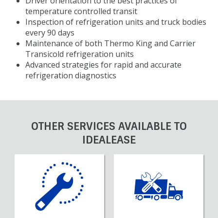
Driver orientation to the best practices of
temperature controlled transit
Inspection of refrigeration units and truck bodies
every 90 days
Maintenance of both Thermo King and Carrier
Transicold refrigeration units
Advanced strategies for rapid and accurate
refrigeration diagnostics
OTHER SERVICES AVAILABLE TO
IDEALEASE