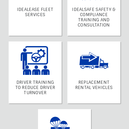
IDEALEASE FLEET
IDEALSAFE SAFETY &
SERVICES
COMPLIANCE
TRAINING AND
CONSULTATION
DRIVER TRAINING
REPLACEMENT
TO REDUCE DRIVER
RENTAL VEHICLES
TURNOVER