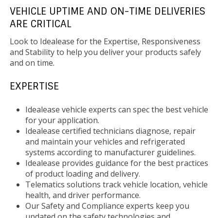
VEHICLE UPTIME AND ON-TIME DELIVERIES
ARE CRITICAL
Look to Idealease for the Expertise, Responsiveness
and Stability to help you deliver your products safely
and on time.
EXPERTISE
Idealease vehicle experts can spec the best vehicle
for your application.
Idealease certified technicians diagnose, repair
and maintain your vehicles and refrigerated
systems according to manufacturer guidelines.
Idealease provides guidance for the best practices
of product loading and delivery.
Telematics solutions track vehicle location, vehicle
health, and driver performance.
Our Safety and Compliance experts keep you
updated on the safety technologies and