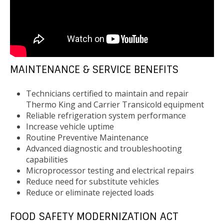
MAINTENANCE & SERVICE BENEFITS
Technicians certified to maintain and repair
Thermo King and Carrier Transicold equipment
Reliable refrigeration system performance
Increase vehicle uptime
Routine Preventive Maintenance
Advanced diagnostic and troubleshooting
capabilities
Microprocessor testing and electrical repairs
Reduce need for substitute vehicles
Reduce or eliminate rejected loads
FOOD SAFETY MODERNIZATION ACT