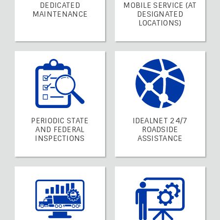
DEDICATED
MOBILE SERVICE (AT
MAINTENANCE
DESIGNATED
LOCATIONS)
PERIODIC STATE
IDEALNET 24/7
AND FEDERAL
ROADSIDE
INSPECTIONS
ASSISTANCE