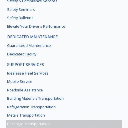
Safety & Compliance Services
Safety Seminars
Safety Bulletins
Elevate Your Driver's Performance
DEDICATED MAINTENANCE
Guaranteed Maintenance
Dedicated Facility
SUPPORT SERVICES
Idealease Fleet Services
Mobile Service
Roadside Assistance
Building Materials Transportation
Refrigeration Transportation
Metals Transportation
Beverage Transportation