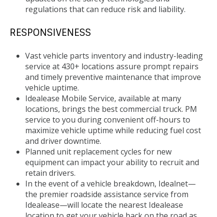
regulations that can reduce risk and liability.
RESPONSIVENESS
Vast vehicle parts inventory and industry-leading
service at 430+ locations assure prompt repairs
and timely preventive maintenance that improve
vehicle uptime.
Idealease Mobile Service, available at many
locations, brings the best commercial truck. PM
service to you during convenient off-hours to
maximize vehicle uptime while reducing fuel cost
and driver downtime.
Planned unit replacement cycles for new
equipment can impact your ability to recruit and
retain drivers.
In the event of a vehicle breakdown, Idealnet—
the premier roadside assistance service from
Idealease—will locate the nearest Idealease
location to get your vehicle back on the road as